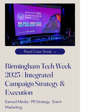
Read Case Study →
Birmingham Tech Week
2025 | Integrated
Campaign Strategy &
Execution
Earned Media · PR Strategy · Event
Marketing