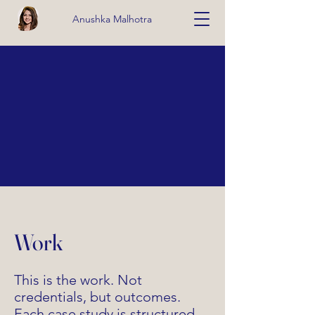
Anushka Malhotra
Work
This is the work. Not
credentials, but outcomes.
Each case study is structured