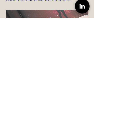
Read Case Study →