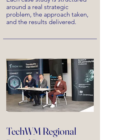
around a real strategic
problem, the approach taken,
and the results delivered.
TechWM Regional