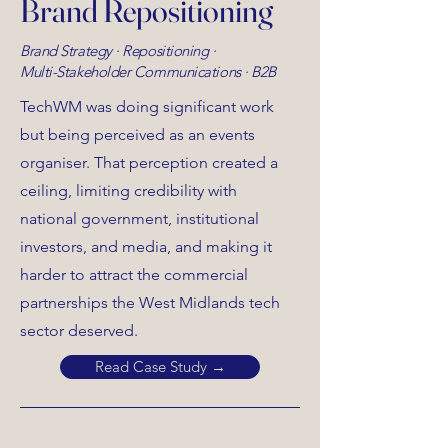
Brand Repositioning
Brand Strategy · Repositioning ·
Multi-Stakeholder Communications · B2B
TechWM was doing significant work
but being perceived as an events
organiser. That perception created a
ceiling, limiting credibility with
national government, institutional
investors, and media, and making it
harder to attract the commercial
partnerships the West Midlands tech
sector deserved.
Read Case Study →