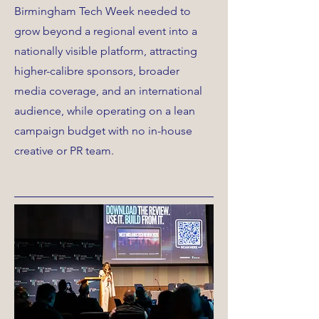
Birmingham Tech Week needed to
grow beyond a regional event into a
nationally visible platform, attracting
higher-calibre sponsors, broader
media coverage, and an international
audience, while operating on a lean
campaign budget with no in-house
creative or PR team.