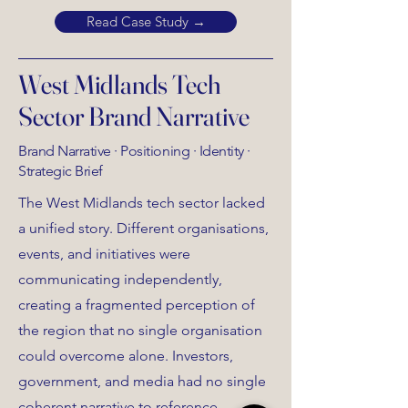
Read Case Study →
West Midlands Tech
Sector Brand Narrative
Brand Narrative · Positioning · Identity ·
Strategic Brief
The West Midlands tech sector lacked
a unified story. Different organisations,
events, and initiatives were
communicating independently,
creating a fragmented perception of
the region that no single organisation
could overcome alone. Investors,
government, and media had no single
coherent narrative to reference.