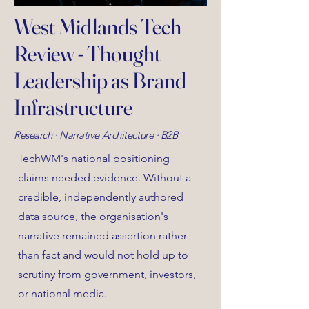
West Midlands Tech
Review - Thought
Leadership as Brand
Infrastructure
Research · Narrative Architecture · B2B
TechWM's national positioning
claims needed evidence. Without a
credible, independently authored
data source, the organisation's
narrative remained assertion rather
than fact and would not hold up to
scrutiny from government, investors,
or national media.